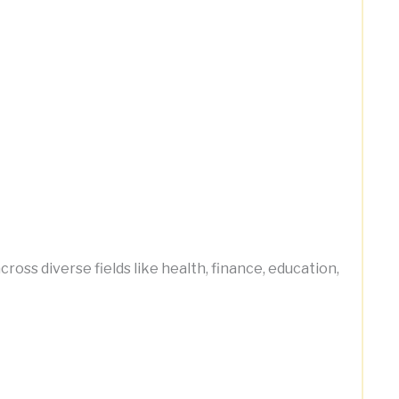
ss diverse fields like health, finance, education,