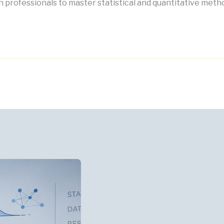
 professionals to master statistical and quantitative meth