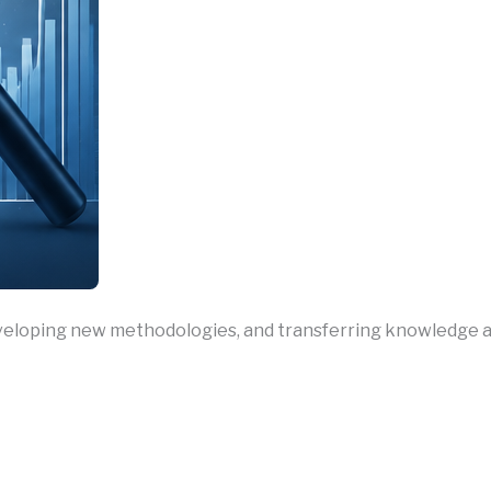
loping new methodologies, and transferring knowledge acro