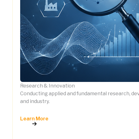
Research & Innovation
Conducting applied and fundamental research, deve
and industry.
Learn More