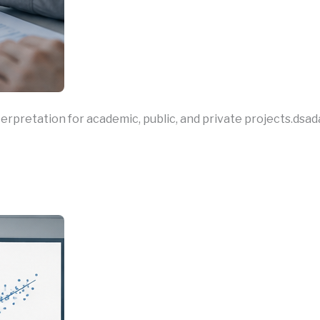
nterpretation for academic, public, and private projects.dsad