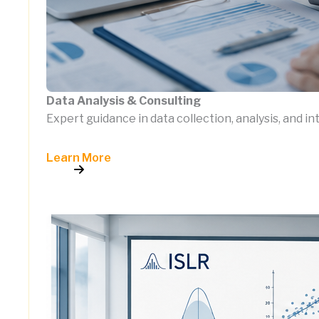
Data Analysis & Consulting
Expert guidance in data collection, analysis, and i
Learn More