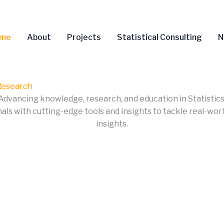
me
About
Projects
Statistical Consulting
N
 Research
Advancing knowledge, research, and education in Statistics
s with cutting-edge tools and insights to tackle real-world
insights.