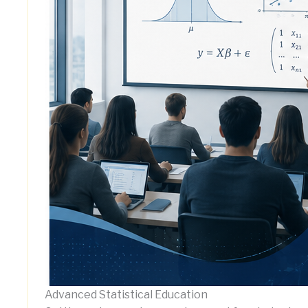
Advanced Statistical Education