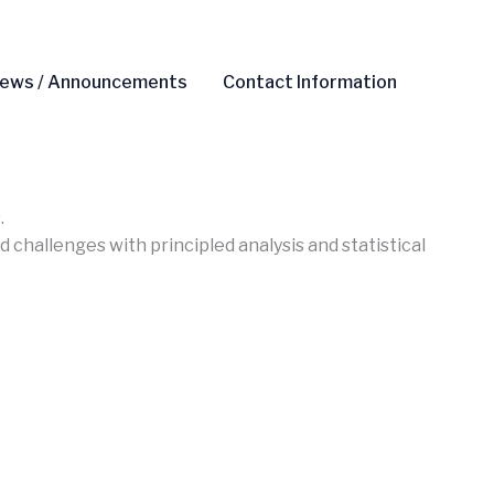
ews / Announcements
Contact Information
.
 challenges with principled analysis and statistical