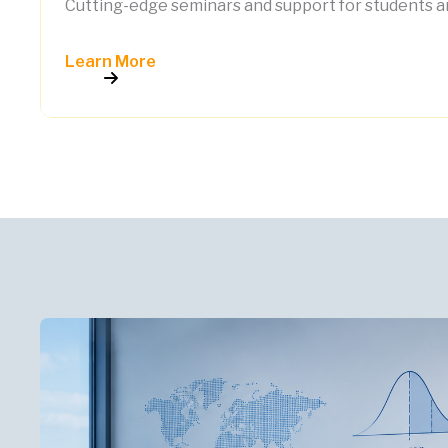
Cutting-edge seminars and support for students an
Learn More