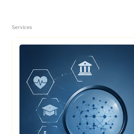
Services