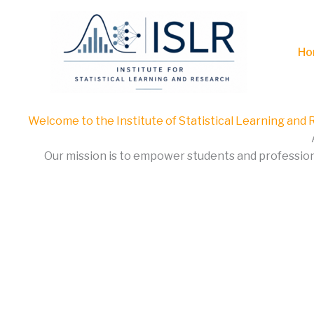
Skip
to
content
Ho
Welcome to the Institute of Statistical Learning and
Our mission is to empower students and professional